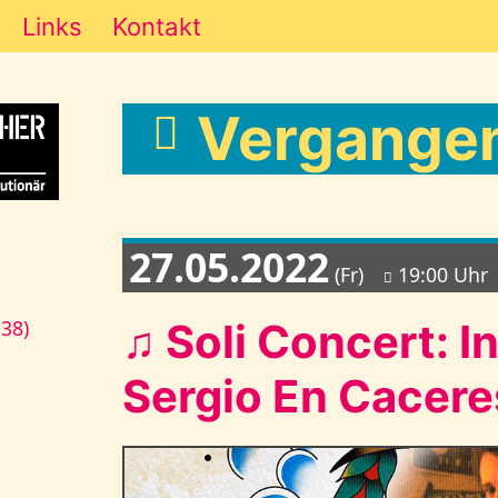
Links
Kontakt
Vergangen
27.05.2022
(Fr)
19:00 Uhr
♫ Soli Concert: I
138)
Sergio En Cacere