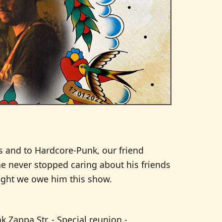
nes and to Hardcore-Punk, our friend
he never stopped caring about his friends
ought we owe him this show.
k Zappa Str. - Special reunion -