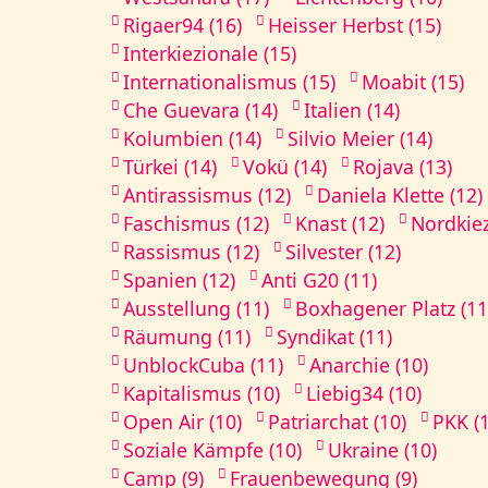
Rigaer94 (16)
Heisser Herbst (15)
Interkiezionale (15)
Internationalismus (15)
Moabit (15)
Che Guevara (14)
Italien (14)
Kolumbien (14)
Silvio Meier (14)
Türkei (14)
Vokü (14)
Rojava (13)
Antirassismus (12)
Daniela Klette (12)
Faschismus (12)
Knast (12)
Nordkiez
Rassismus (12)
Silvester (12)
Spanien (12)
Anti G20 (11)
Ausstellung (11)
Boxhagener Platz (11
Räumung (11)
Syndikat (11)
UnblockCuba (11)
Anarchie (10)
Kapitalismus (10)
Liebig34 (10)
Open Air (10)
Patriarchat (10)
PKK (
Soziale Kämpfe (10)
Ukraine (10)
Camp (9)
Frauenbewegung (9)