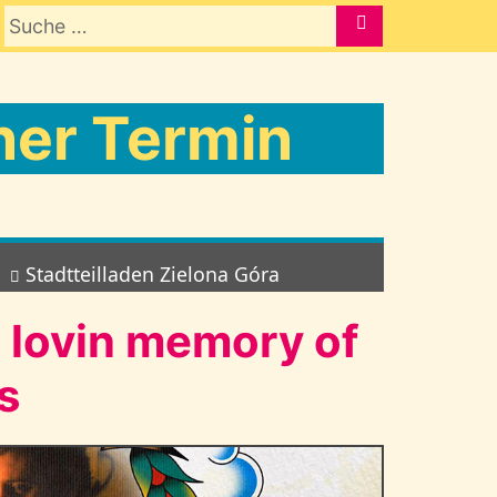
Suche nach:
SUCHE
er Termin
Stadtteilladen Zielona Góra
n lovin memory of
s