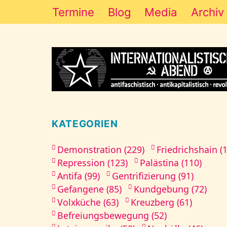
Termine
Blog
Media
Archiv
KATEGORIEN
Demonstration (229)
Friedrichshain (
Repression (123)
Palästina (110)
Antifa (99)
Gentrifizierung (91)
Gefangene (85)
Kundgebung (72)
Volxküche (63)
Kreuzberg (61)
Befreiungsbewegung (52)