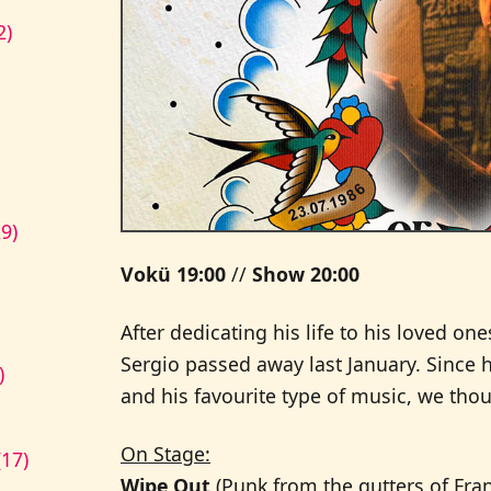
2)
9)
Vokü 19:00
//
Show 20:00
After dedicating his life to his loved o
Sergio passed away last January. Since 
)
and his favourite type of music, we th
On Stage:
17)
Wipe Out
(Punk from the gutters of Fran