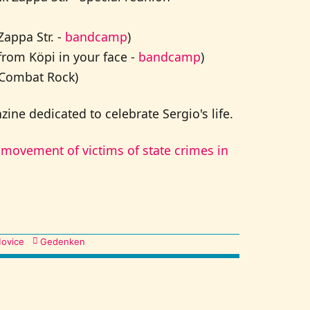
appa Str. -
bandcamp
)
from Köpi in your face -
bandcamp
)
 Combat Rock)
ine dedicated to celebrate Sergio's life.
movement of victims of state crimes in
ovice
Gedenken