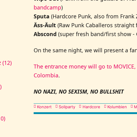
bandcamp
)
Sputa
(Hardcore Punk, also from Frank Z
Äss-Äult
(Raw Punk Caballeros straight 
Abscond
(super fresh band/first show -
On the same night, we will present a fanz
 (12)
The entrance money will go to MOVICE, 
Colombia
.
)
NO NAZI, NO SEXISM, NO BULLSHIT
Kategorien
Konzert
Soliparty
Hardcore
Kolumbien
M
10)