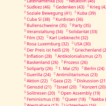
Lateinamerika (50)
Neukölln (46)
Südkiez (46)
Gedenken (43)
Krieg (4
Soziale Bewegung (41)
Kuba (39)
Cuba Sí (38)
Kurdistan (36)
Bullenschweine (35)
Party (35)
Veranstaltung (34)
Solidarität (33)
Film (32)
Karl Liebknecht (32)
Rosa Luxemburg (32)
USA (30)
Der Preis ist heiß (29)
Griechenland (2
Inflation (28)
Antikolonialismus (27)
Baskenland (26)
Prozess (26)
Soliparty (26)
1. Mai (25)
Berlin (24)
Guerilla (24)
Antimilitarismus (23)
Aktion (22)
Gaza (22)
Diskussion (21
Genozid (21)
Israel (20)
Konzert (20)
Solitresen (20)
Open Assembly (19)
Feminismus (18)
Queer (18)
Nakba (
Westsahara (17)
Lichtenberg (16)