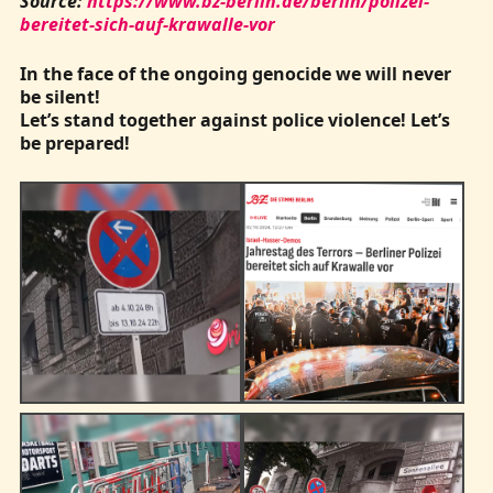
Source:
https://www.bz-berlin.de/berlin/polizei-
bereitet-sich-auf-krawalle-vor
In the face of the ongoing genocide we will never
be silent!
Let’s stand together against police violence! Let’s
be prepared!