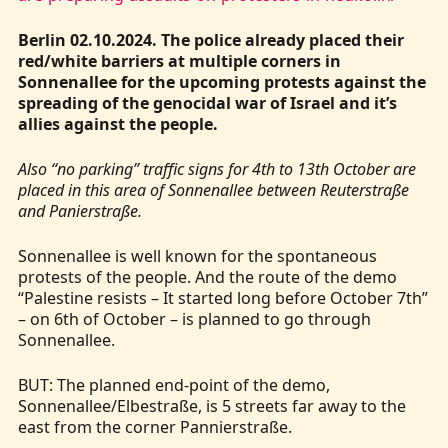
Berlin 02.10.2024. The police already placed their
red/white barriers at multiple corners in
Sonnenallee for the upcoming protests against the
spreading of the genocidal war of Israel and it’s
allies against the people.
Also “no parking” traffic signs for 4th to 13th October are
placed in this area of Sonnenallee between Reuterstraße
and Panierstraße.
Sonnenallee is well known for the spontaneous
protests of the people. And the route of the demo
“Palestine resists – It started long before October 7th”
– on 6th of October – is planned to go through
Sonnenallee.
BUT: The planned end-point of the demo,
Sonnenallee/Elbestraße, is 5 streets far away to the
east from the corner Pannierstraße.