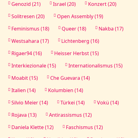
Genozid (21)
Israel (20)
Konzert (20)
Solitresen (20)
Open Assembly (19)
Feminismus (18)
Queer (18)
Nakba (17)
Westsahara (17)
Lichtenberg (16)
Rigaer94 (16)
Heisser Herbst (15)
Interkiezionale (15)
Internationalismus (15)
Moabit (15)
Che Guevara (14)
Italien (14)
Kolumbien (14)
Silvio Meier (14)
Türkei (14)
Vokü (14)
Rojava (13)
Antirassismus (12)
Daniela Klette (12)
Faschismus (12)