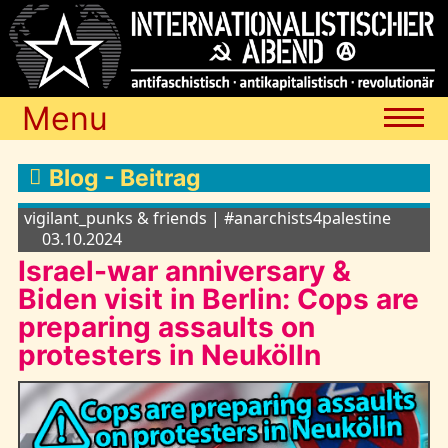
Menu
Termine
Blog - Beitrag
vigilant_punks & friends | #anarchists4palestine
Blog
03.10.2024
Israel-war anniversary &
Biden visit in Berlin: Cops are
Media
preparing assaults on
protesters in Neukölln
Archiv
Links