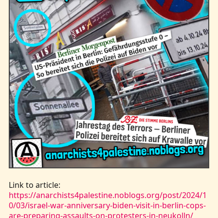
Kontakt
Link to article:
https://anarchists4palestine.noblogs.org/post/2024/1
0/03/israel-war-anniversary-biden-visit-in-berlin-cops-
are-preparing-assaults-on-protesters-in-neukolln/