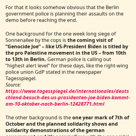
For that it looks somehow obvious that the Berlin
government police is planning their assaults on the
demo before reaching the end.
One background for the one week long siege of
Sonnenallee by the cops is
the coming visit of
“Genocide Joe” – like US-President Biden is titled by
the pro Palestine movement in the US – from 10th
to 13th in Berlin.
German police is calling out
“highest alert level” for these days, like the right-wing
police union GdP stated in the newspaper
Tagesspiegel.
Source:
https://www.tagesspiegel.de/internationales/deuts
chland-besuch-des-us-prasidenten-joe-biden-kommt-
am-10-oktober-nach-berlin-12428771.html
The other background is the
one year mark of 7th of
October and the planned solidarity shows and
solidarity demonstrations of the german