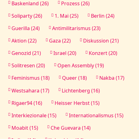
Baskenland (26)
Prozess (26)
Soliparty (26)
1. Mai (25)
Berlin (24)
Guerilla (24)
Antimilitarismus (23)
Aktion (22)
Gaza (22)
Diskussion (21)
Genozid (21)
Israel (20)
Konzert (20)
Solitresen (20)
Open Assembly (19)
Feminismus (18)
Queer (18)
Nakba (17)
Westsahara (17)
Lichtenberg (16)
Rigaer94 (16)
Heisser Herbst (15)
Interkiezionale (15)
Internationalismus (15)
Moabit (15)
Che Guevara (14)