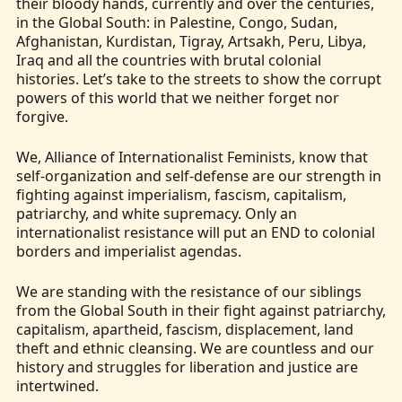
their bloody hands, currently and over the centuries,
in the Global South: in Palestine, Congo, Sudan,
Afghanistan, Kurdistan, Tigray, Artsakh, Peru, Libya,
Iraq and all the countries with brutal colonial
histories. Let’s take to the streets to show the corrupt
powers of this world that we neither forget nor
forgive.
We, Alliance of Internationalist Feminists, know that
self-organization and self-defense are our strength in
fighting against imperialism, fascism, capitalism,
patriarchy, and white supremacy. Only an
internationalist resistance will put an END to colonial
borders and imperialist agendas.
We are standing with the resistance of our siblings
from the Global South in their fight against patriarchy,
capitalism, apartheid, fascism, displacement, land
theft and ethnic cleansing. We are countless and our
history and struggles for liberation and justice are
intertwined.