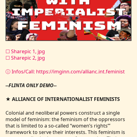
Kontakt
☐ Sharepic 1, jpg
☐ Sharepic 2, jpg
ⓘ Infos/Call: https://imginn.com/allianc.int.feminist
--FLINTA ONLY DEMO--
★
ALLIANCE OF INTERNATIONALIST FEMINISTS
Colonial and neoliberal powers construct a single
model of feminism: the feminism of the oppressors
that is limited to a so-called “women’s rights’”
framework to serve their interests. This feminism is