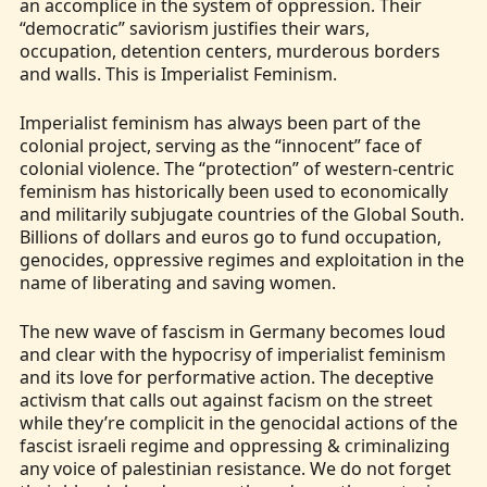
an accomplice in the system of oppression. Their
“democratic” saviorism justifies their wars,
occupation, detention centers, murderous borders
and walls. This is Imperialist Feminism.
Imperialist feminism has always been part of the
colonial project, serving as the “innocent” face of
colonial violence. The “protection” of western-centric
feminism has historically been used to economically
and militarily subjugate countries of the Global South.
Billions of dollars and euros go to fund occupation,
genocides, oppressive regimes and exploitation in the
name of liberating and saving women.
The new wave of fascism in Germany becomes loud
and clear with the hypocrisy of imperialist feminism
and its love for performative action. The deceptive
activism that calls out against facism on the street
while they’re complicit in the genocidal actions of the
fascist israeli regime and oppressing & criminalizing
any voice of palestinian resistance. We do not forget