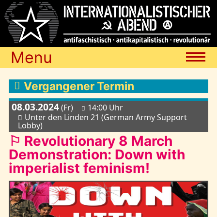
Menu
Termine
Vergangener Termin
08.03.2024
(Fr)
14:00 Uhr
Blog
Unter den Linden 21 (German Army Support
Lobby)
⚐ Revolutionary 8 March
Media
Demonstration: Down with
imperialist feminism!
Archiv
Links