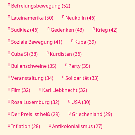
Befreiungsbewegung (52)
Lateinamerika (50)
Neukölln (46)
Südkiez (46)
Gedenken (43)
Krieg (42)
Soziale Bewegung (41)
Kuba (39)
Cuba Sí (38)
Kurdistan (36)
Bullenschweine (35)
Party (35)
Veranstaltung (34)
Solidarität (33)
Film (32)
Karl Liebknecht (32)
Rosa Luxemburg (32)
USA (30)
Der Preis ist heiß (29)
Griechenland (29)
Inflation (28)
Antikolonialismus (27)