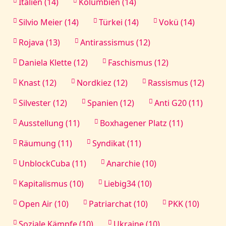
Italien (14)
Kolumbien (14)
Silvio Meier (14)
Türkei (14)
Vokü (14)
Rojava (13)
Antirassismus (12)
Daniela Klette (12)
Faschismus (12)
Knast (12)
Nordkiez (12)
Rassismus (12)
Silvester (12)
Spanien (12)
Anti G20 (11)
Ausstellung (11)
Boxhagener Platz (11)
Räumung (11)
Syndikat (11)
UnblockCuba (11)
Anarchie (10)
Kapitalismus (10)
Liebig34 (10)
Open Air (10)
Patriarchat (10)
PKK (10)
Soziale Kämpfe (10)
Ukraine (10)