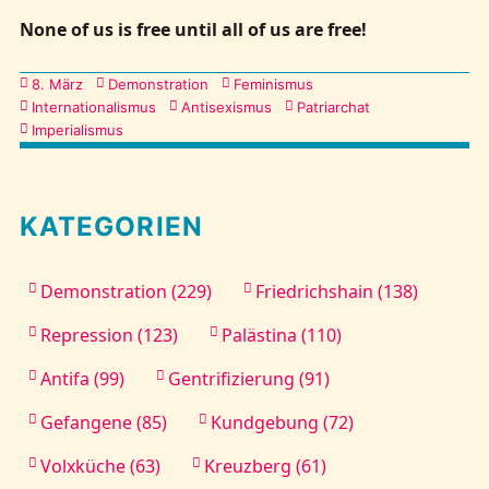
None of us is free until all of us are free!
Kategorien
8. März
Demonstration
Feminismus
Internationalismus
Antisexismus
Patriarchat
Imperialismus
KATEGORIEN
Demonstration (229)
Friedrichshain (138)
Repression (123)
Palästina (110)
Antifa (99)
Gentrifizierung (91)
Gefangene (85)
Kundgebung (72)
Volxküche (63)
Kreuzberg (61)